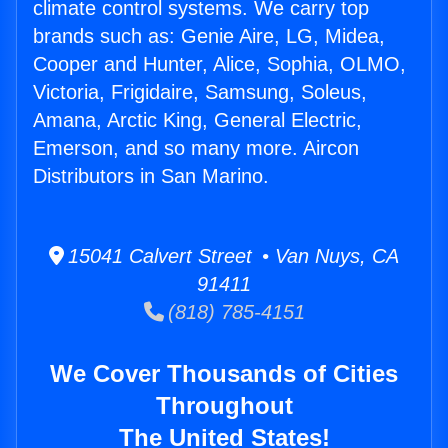
climate control systems. We carry top
brands such as: Genie Aire, LG, Midea,
Cooper and Hunter, Alice, Sophia, OLMO,
Victoria, Frigidaire, Samsung, Soleus,
Amana, Arctic King, General Electric,
Emerson, and so many more. Aircon
Distributors in San Marino.
15041 Calvert Street • Van Nuys, CA
91411
(818) 785-4151
We Cover Thousands of Cities
Throughout
The United States!