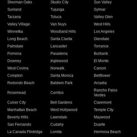
Sherman Oaks
Studio City
Sun Valley
Sunland
Tujunga
Sylmar
Tarzana
Toluca
Valley Glen
Valley Village
Van Nuys
West Hills
Winnetka
Woodland Hills
Los Angeles
Long Beach
Santa Clarita
Glendale
Palmdale
Lancaster
Torrance
Pomona
Pasadena
Burbank
Downey
Inglewood
El Monte
West Covina
Norwalk
Carson
Compton
Santa Monica
Bellflower
Redondo Beach
Baldwin Park
Arcadia
Rancho Palos
Rosemead
Cerritos
Verdes
Culver City
Bell Gardens
Claremont
Manhattan Beach
West Hollywood
Temple City
Beverly Hills
Lawndale
Maywood
San Fernando
Cudahy
Duarte
La Canada Flintridge
Lomita
Hermosa Beach