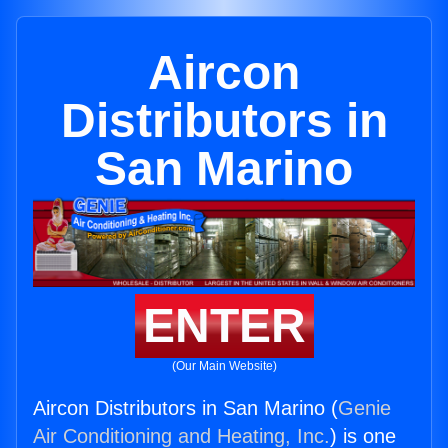
Aircon
Distributors in
San Marino
ENTER
(Our Main Website)
Aircon Distributors in San Marino (
Genie
Air Conditioning and Heating, Inc.
) is one