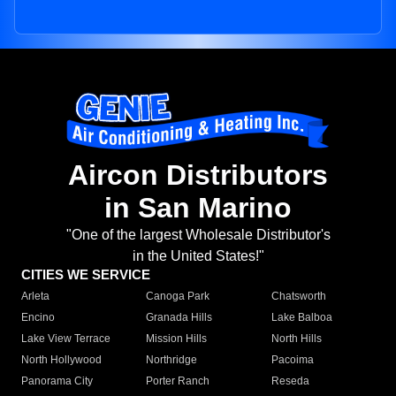
Aircon Distributors
in San Marino
"One of the largest Wholesale Distributor's
in the United States!"
CITIES WE SERVICE
Arleta
Canoga Park
Chatsworth
Encino
Granada Hills
Lake Balboa
Lake View Terrace
Mission Hills
North Hills
North Hollywood
Northridge
Pacoima
Panorama City
Porter Ranch
Reseda