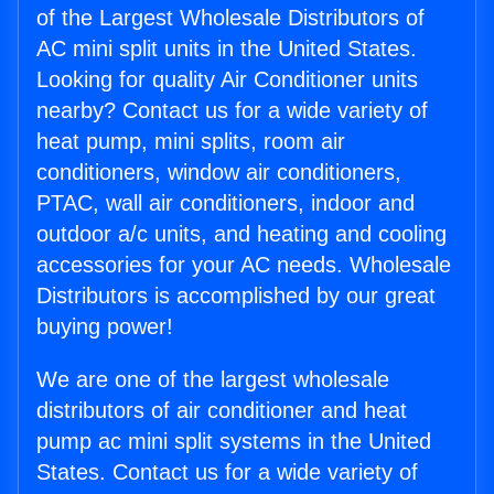
of the Largest Wholesale Distributors of
AC mini split units in the United States.
Looking for quality Air Conditioner units
nearby? Contact us for a wide variety of
heat pump, mini splits, room air
conditioners, window air conditioners,
PTAC, wall air conditioners, indoor and
outdoor a/c units, and heating and cooling
accessories for your AC needs. Wholesale
Distributors is accomplished by our great
buying power!
We are one of the largest wholesale
distributors of air conditioner and heat
pump ac mini split systems in the United
States. Contact us for a wide variety of